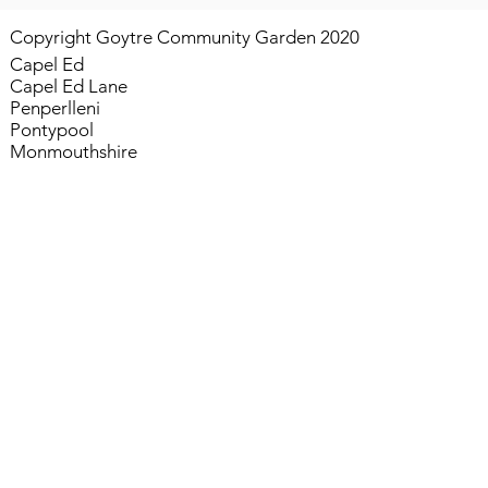
Copyright Goytre Community Garden 2020
Capel Ed
Capel Ed Lane
Penperlleni
Pontypool
Monmouthshire