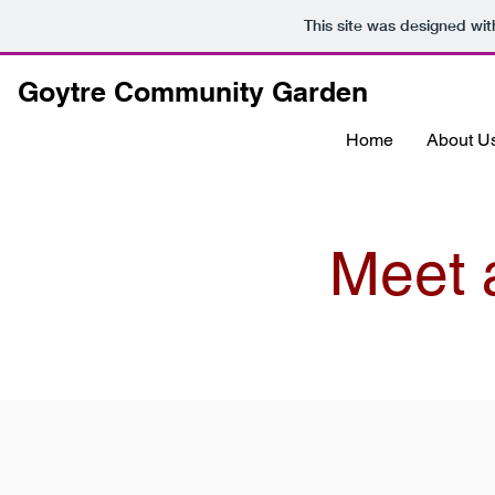
This site was designed wi
Goytre Community Garden
Home
About U
Meet 