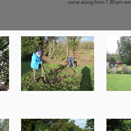
come along from 1.30 pm and s