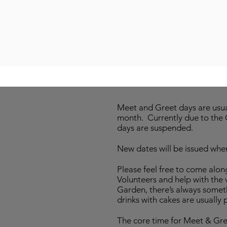
Meet and Greet days are usual
month. Currently due to the 
days are suspended.
New dates will be issued when
Please feel free to come al
Volunteers and help with the v
Garden, there’s always some
drinks with cakes are usually 
The core time for Meet & Gree